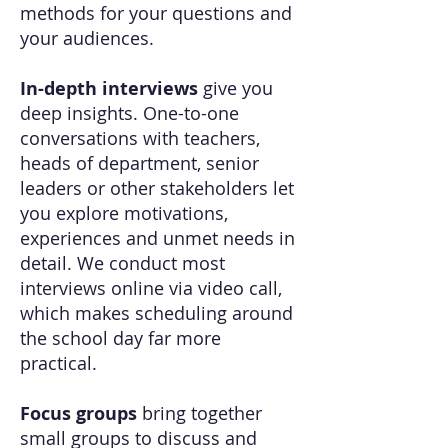
methods for your questions and
your audiences.
In-depth interviews
give you
deep insights. One-to-one
conversations with teachers,
heads of department, senior
leaders or other stakeholders let
you explore motivations,
experiences and unmet needs in
detail. We conduct most
interviews online via video call,
which makes scheduling around
the school day far more
practical.
Focus groups
bring together
small groups to discuss and