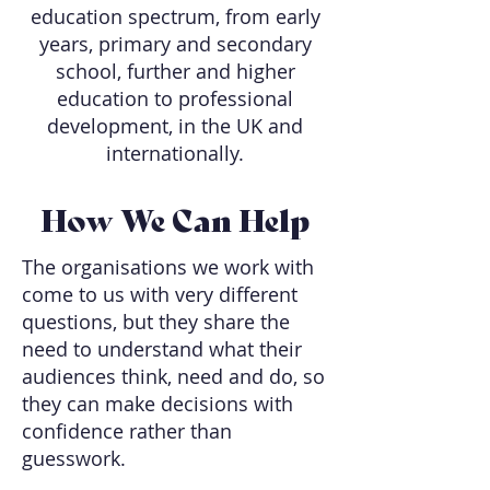
education spectrum, from early
years, primary and secondary
school, further and higher
education to professional
development, in the UK and
internationally.
How We Can Help
The organisations we work with
come to us with very different
questions, but they share the
need to understand what their
audiences think, need and do, so
they can make decisions with
confidence rather than
guesswork.