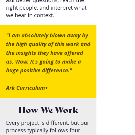
ask better questions, reach the
right people, and interpret what
we hear in context.
"I am absolutely blown away by
the high quality of this work and
the insights they have offered
us. Wow. It's going to make a
huge positive difference."
Ark Curriculum+
How We Work
Every project is different, but our
process typically follows four