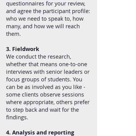
questionnaires for your review,
and agree the participant profile:
who we need to speak to, how
many, and how we will reach
them.
3. Fieldwork
We conduct the research,
whether that means one-to-one
interviews with senior leaders or
focus groups of students. You
can be as involved as you like -
some clients observe sessions
where appropriate, others prefer
to step back and wait for the
findings.
4. Analysis and reporting