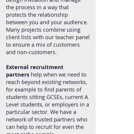
the process in a way that
protects the relationship
between you and your audience.
Many projects combine using
client lists with our teacher panel
to ensure a mix of customers
and non-customers.
External recruitment
partners
help when we need to
reach beyond existing networks,
for example to find parents of
students sitting GCSEs, current A
Level students, or employers in a
particular sector. We have a
network of trusted partners who
can help to recruit for even the