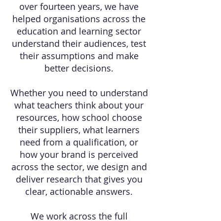
over fourteen years, we have
helped organisations across the
education and learning sector
understand their audiences, test
their assumptions and make
better decisions.
Whether you need to understand
what teachers think about your
resources, how school choose
their suppliers, what learners
need from a qualification, or
how your brand is perceived
across the sector, we design and
deliver research that gives you
clear, actionable answers.
We work across the full