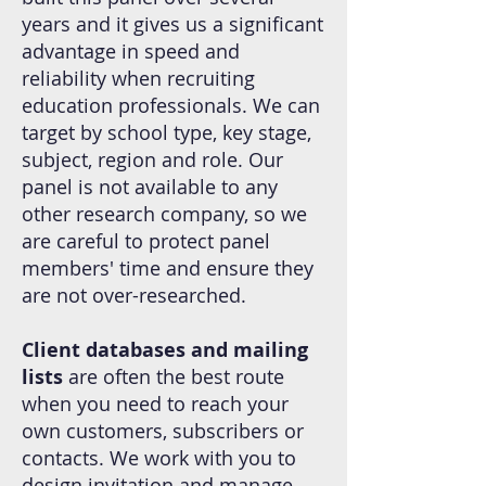
years and it gives us a significant
advantage in speed and
reliability when recruiting
education professionals. We can
target by school type, key stage,
subject, region and role. Our
panel is not available to any
other research company, so we
are careful to protect panel
members' time and ensure they
are not over-researched.
Client databases and mailing
lists
are often the best route
when you need to reach your
own customers, subscribers or
contacts. We work with you to
design invitation and manage