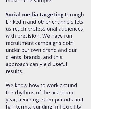
most niche sample.
Social media targeting
through
LinkedIn and other channels lets
us reach professional audiences
with precision. We have run
recruitment campaigns both
under our own brand and our
clients' brands, and this
approach can yield useful
results.
We know how to work around
the rhythms of the academic
year, avoiding exam periods and
half terms, building in flexibility
for the unpredictable realities of
school life, and designing