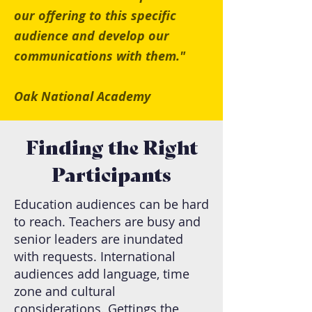
our offering to this specific
audience and develop our
communications with them."
Oak National Academy
Finding the Right
Participants
Education audiences can be hard
to reach. Teachers are busy and
senior leaders are inundated
with requests. International
audiences add language, time
zone and cultural
considerations. Gettings the