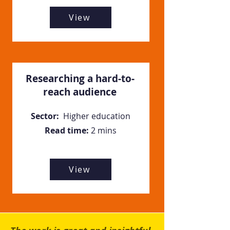
View
Researching a hard-to-
reach audience
Sector:
Higher education
Read time:
2 mins
View