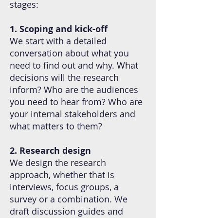
stages:
1. Scoping and kick-off
We start with a detailed
conversation about what you
need to find out and why. What
decisions will the research
inform? Who are the audiences
you need to hear from? Who are
your internal stakeholders and
what matters to them?
2. Research design
We design the research
approach, whether that is
interviews, focus groups, a
survey or a combination. We
draft discussion guides and