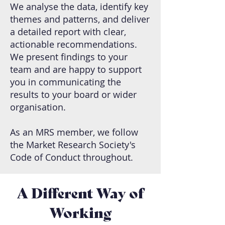
We analyse the data, identify key
themes and patterns, and deliver
a detailed report with clear,
actionable recommendations.
We present findings to your
team and are happy to support
you in communicating the
results to your board or wider
organisation.
As an MRS member, we follow
the Market Research Society's
Code of Conduct throughout.
A Different Way of
Working