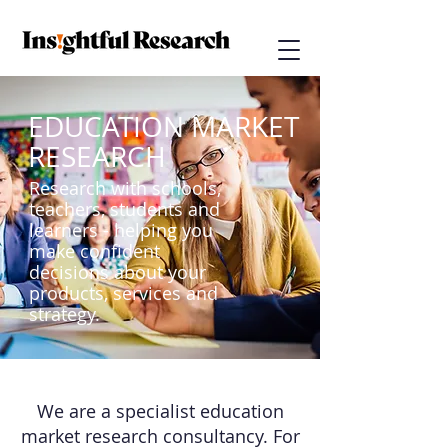
EDUCATION MARKET
RESEARCH
Research with schools,
teachers, students and
learners - helping you
make confident
decisions about your
products, services and
strategy.
We are a specialist education
market research consultancy. For