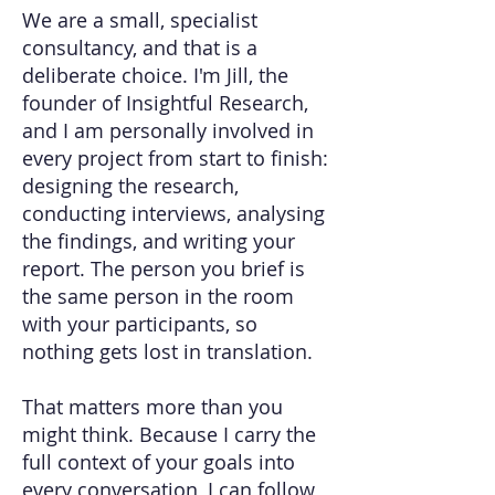
We are a small, specialist
consultancy, and that is a
deliberate choice. I'm Jill, the
founder of Insightful Research,
and I am personally involved in
every project from start to finish:
designing the research,
conducting interviews, analysing
the findings, and writing your
report. The person you brief is
the same person in the room
with your participants, so
nothing gets lost in translation.
That matters more than you
might think. Because I carry the
full context of your goals into
every conversation, I can follow