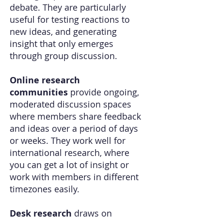
debate. They are particularly
useful for testing reactions to
new ideas, and generating
insight that only emerges
through group discussion.
Online research
communities
provide ongoing,
moderated discussion spaces
where members share feedback
and ideas over a period of days
or weeks. They work well for
international research, where
you can get a lot of insight or
work with members in different
timezones easily.
Desk research
draws on