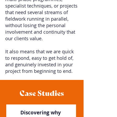
specialist techniques, or projects
that need several streams of
fieldwork running in parallel,
without losing the personal
involvement and continuity that
our clients value.
It also means that we are quick
to respond, easy to get hold of,
and genuinely invested in your
project from beginning to end.
Case Studies
Discovering why