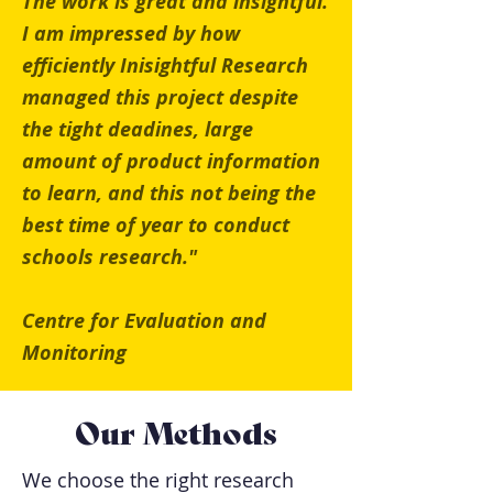
The work is great and insightful.
I am impressed by how
efficiently Inisightful Research
managed this project despite
the tight deadines, large
amount of product information
to learn, and this not being the
best time of year to conduct
schools research."
Centre for Evaluation and
Monitoring
Our Methods
We choose the right research