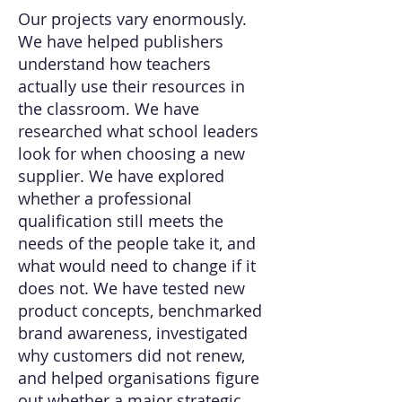
Our projects vary enormously.
We have helped publishers
understand how teachers
actually use their resources in
the classroom. We have
researched what school leaders
look for when choosing a new
supplier. We have explored
whether a professional
qualification still meets the
needs of the people take it, and
what would need to change if it
does not. We have tested new
product concepts, benchmarked
brand awareness, investigated
why customers did not renew,
and helped organisations figure
out whether a major strategic