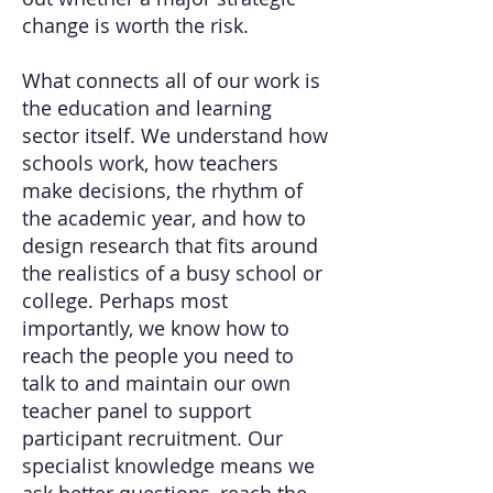
change is worth the risk.
What connects all of our work is
the education and learning
sector itself. We understand how
schools work, how teachers
make decisions, the rhythm of
the academic year, and how to
design research that fits around
the realistics of a busy school or
college. Perhaps most
importantly, we know how to
reach the people you need to
talk to and maintain our own
teacher panel to support
participant recruitment. Our
specialist knowledge means we