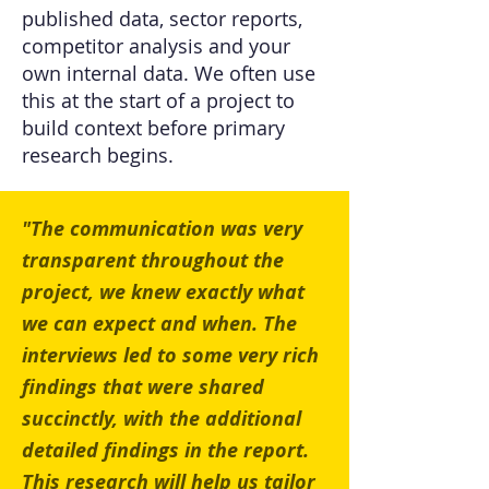
published data, sector reports,
competitor analysis and your
own internal data. We often use
this at the start of a project to
build context before primary
research begins.
"The communication was very
transparent throughout the
project, we knew exactly what
we can expect and when. The
interviews led to some very rich
findings that were shared
succinctly, with the additional
detailed findings in the report.
This research will help us tailor