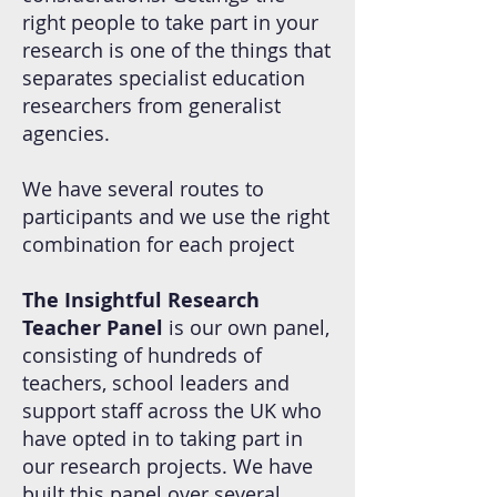
right people to take part in your
research is one of the things that
separates specialist education
researchers from generalist
agencies.
We have several routes to
participants and we use the right
combination for each project
The Insightful Research
Teacher Panel
is our own panel,
consisting of hundreds of
teachers, school leaders and
support staff across the UK who
have opted in to taking part in
our research projects. We have
built this panel over several