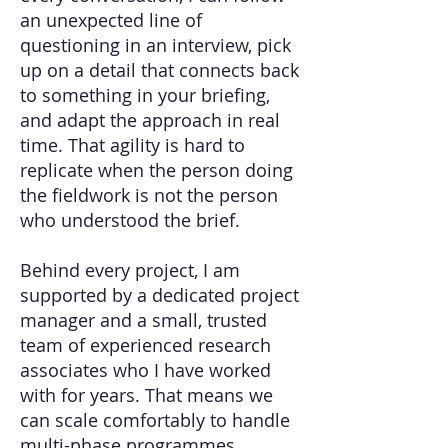
an unexpected line of
questioning in an interview, pick
up on a detail that connects back
to something in your briefing,
and adapt the approach in real
time. That agility is hard to
replicate when the person doing
the fieldwork is not the person
who understood the brief.
Behind every project, I am
supported by a dedicated project
manager and a small, trusted
team of experienced research
associates who I have worked
with for years. That means we
can scale comfortably to handle
multi-phase programmes,