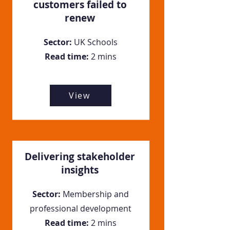
customers failed to
renew
Sector:
UK Schools
Read time:
2 mins
View
Delivering stakeholder
insights
Sector:
Membership and
professional development
Read time:
2 mins