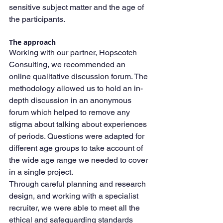
sensitive subject matter and the age of 
the participants.
The approach
Working with our partner, Hopscotch 
Consulting, we recommended an 
online qualitative discussion forum. The 
methodology allowed us to hold an in-
depth discussion in an anonymous 
forum which helped to remove any 
stigma about talking about experiences 
of periods. Questions were adapted for 
different age groups to take account of 
the wide age range we needed to cover 
in a single project.
Through careful planning and research 
design, and working with a specialist 
recruiter, we were able to meet all the 
ethical and safeguarding standards 