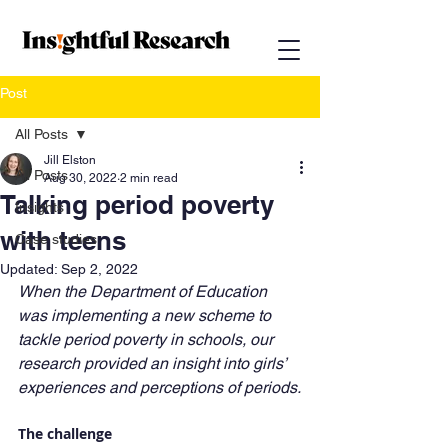
Post
All Posts
Jill Elston
All Posts
Aug 30, 2022
2 min read
Talking period poverty
Insights
with teens
Case studies
Updated:
Sep 2, 2022
When the Department of Education 
was implementing a new scheme to 
tackle period poverty in schools, our 
research provided an insight into girls’ 
experiences and perceptions of periods.
The challenge