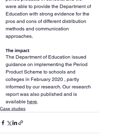
were able to provide the Department of 
Education with strong evidence for the 
pros and cons of different distribution 
methods and communication 
approaches.
The impact
The Department of Education issued 
guidance on implementing the Period 
Product Scheme to schools and 
colleges in February 2020 , partly 
informed by our research. Our research 
report was also published and is 
available 
here
.
Case studies