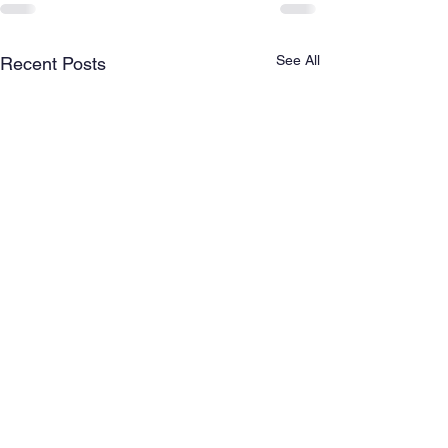
See All
Recent Posts