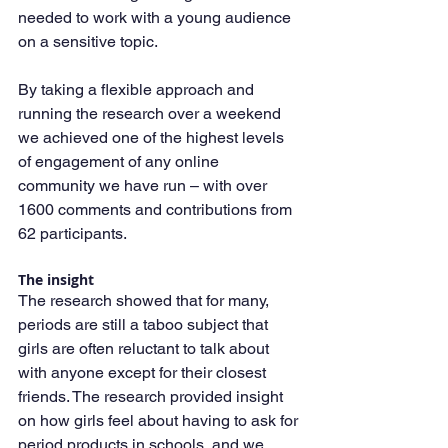
needed to work with a young audience 
on a sensitive topic.
By taking a flexible approach and 
running the research over a weekend 
we achieved one of the highest levels 
of engagement of any online 
community we have run – with over 
1600 comments and contributions from 
62 participants.
The insight
The research showed that for many, 
periods are still a taboo subject that 
girls are often reluctant to talk about 
with anyone except for their closest 
friends. The research provided insight 
on how girls feel about having to ask for 
period products in schools, and we 