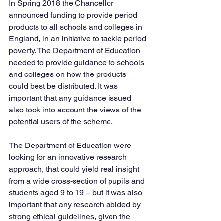
In Spring 2018 the Chancellor 
announced funding to provide period 
products to all schools and colleges in 
England, in an initiative to tackle period 
poverty. The Department of Education 
needed to provide guidance to schools 
and colleges on how the products 
could best be distributed. It was 
important that any guidance issued 
also took into account the views of the 
potential users of the scheme.
The Department of Education were 
looking for an innovative research 
approach, that could yield real insight 
from a wide cross-section of pupils and 
students aged 9 to 19 – but it was also 
important that any research abided by 
strong ethical guidelines, given the 