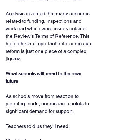
Analysis revealed that many concerns 
related to funding, inspections and 
workload which were issues outside 
the Review's Terms of Reference. This 
highlights an important truth: curriculum 
reform is just one piece of a complex 
jigsaw.
What schools will need in the near 
future
As schools move from reaction to 
planning mode, our research points to 
significant demand for support. 
Teachers told us they'll need: