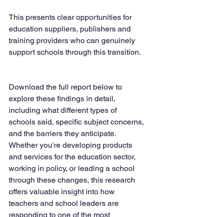
This presents clear opportunities for 
education suppliers, publishers and 
training providers who can genuinely 
support schools through this transition.
Download the full report below to 
explore these findings in detail, 
including what different types of 
schools said, specific subject concerns, 
and the barriers they anticipate. 
Whether you're developing products 
and services for the education sector, 
working in policy, or leading a school 
through these changes, this research 
offers valuable insight into how 
teachers and school leaders are 
responding to one of the most 