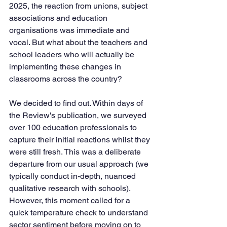
2025, the reaction from unions, subject 
associations and education 
organisations was immediate and 
vocal. But what about the teachers and 
school leaders who will actually be 
implementing these changes in 
classrooms across the country?
We decided to find out. Within days of 
the Review's publication, we surveyed 
over 100 education professionals to 
capture their initial reactions whilst they 
were still fresh. This was a deliberate 
departure from our usual approach (we 
typically conduct in-depth, nuanced 
qualitative research with schools). 
However, this moment called for a 
quick temperature check to understand 
sector sentiment before moving on to 