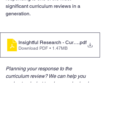
significant curriculum reviews in a 
generation.
Insightful Research - Curriculum and Assessment Revi
.pdf
Download PDF • 1.47MB
Planning your response to the 
curriculum review? We can help you 
understand what teachers and school 
leaders actually need to make 
implementation successful. 
Contact us
to explore how research can inform 
your next steps.
Insights