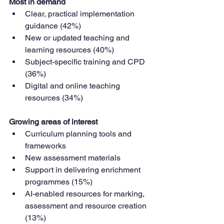
Most in demand
Clear, practical implementation 
guidance (42%)
New or updated teaching and 
learning resources (40%)
Subject-specific training and CPD 
(36%)
Digital and online teaching 
resources (34%)
Growing areas of interest
Curriculum planning tools and 
frameworks
New assessment materials
Support in delivering enrichment 
programmes (15%)
AI-enabled resources for marking, 
assessment and resource creation 
(13%)