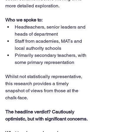
more detailed exploration.
Who we spoke to:
Headteachers, senior leaders and 
heads of department
Staff from academies, MATs and 
local authority schools
Primarily secondary teachers, with 
some primary representation
Whilst not statistically representative, 
this research provides a timely 
snapshot of views from those at the 
chalk-face.
The headline verdict? Cautiously 
optimistic, but with significant concerns.