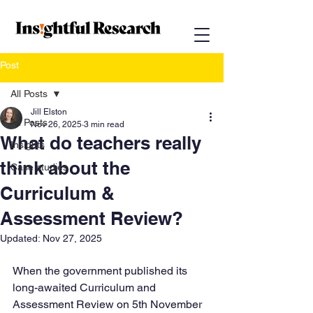
Post
All Posts
Jill Elston
All Posts
Nov 26, 2025
3 min read
What do teachers really
Insights
think about the
Case studies
Curriculum &
Assessment Review?
Updated:
Nov 27, 2025
When the government published its 
long-awaited Curriculum and 
Assessment Review on 5th November 