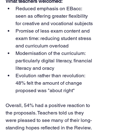
What teachers welcomed:
Reduced emphasis on EBacc: 
seen as offering greater flexibility 
for creative and vocational subjects
Promise of less exam content and 
exam time: reducing student stress 
and curriculum overload
Modernisation of the curriculum: 
particularly digital literacy, financial 
literacy and oracy
Evolution rather than revolution: 
48% felt the amount of change 
proposed was "about right"
Overall, 54% had a positive reaction to 
the proposals. Teachers told us they 
were pleased to see many of their long-
standing hopes reflected in the Review.