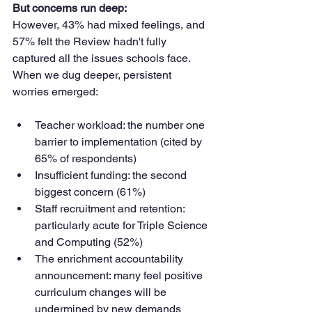
But concerns run deep:
However, 43% had mixed feelings, and 
57% felt the Review hadn't fully 
captured all the issues schools face. 
When we dug deeper, persistent 
worries emerged:
Teacher workload: the number one 
barrier to implementation (cited by 
65% of respondents)
Insufficient funding: the second 
biggest concern (61%)
Staff recruitment and retention: 
particularly acute for Triple Science 
and Computing (52%)
The enrichment accountability 
announcement: many feel positive 
curriculum changes will be 
undermined by new demands