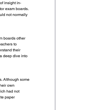
 insight in-
tor exam boards. 
ld not normally 
m boards other 
eachers to 
rstand their 
a deep dive into 
ps. Although some 
their own 
ich had not 
ite paper 