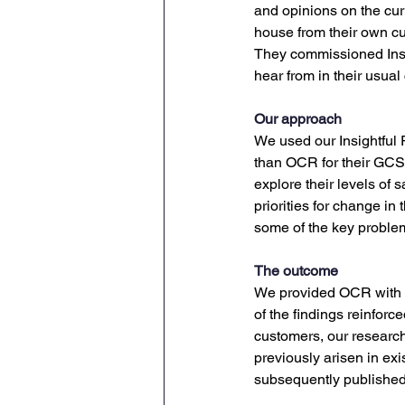
and opinions on the cur
house from their own cu
They commissioned Insi
hear from in their usua
Our approach
We used our Insightful
than OCR for their GCSE
explore their levels of 
priorities for change in
some of the key problem
The outcome
We provided OCR with an
of the findings reinfor
customers, our researc
previously arisen in exi
subsequently publishe