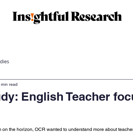
market research
Membership market research
Case 
dies
 min read
dy: English Teacher foc
orm on the horizon, OCR wanted to understand more about teache