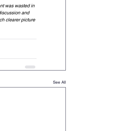
ent was wasted in 
 discussion and 
h clearer picture 
See All