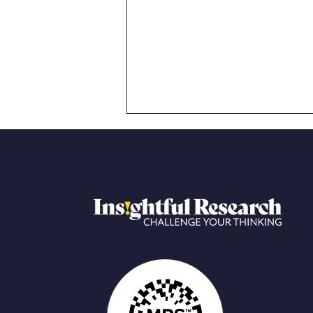
Case study: Understanding
school needs for alternative
qualifications