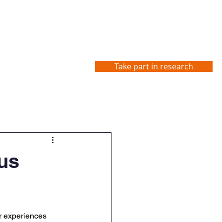
Take part in research
Studies
Contact us
us
r experiences 