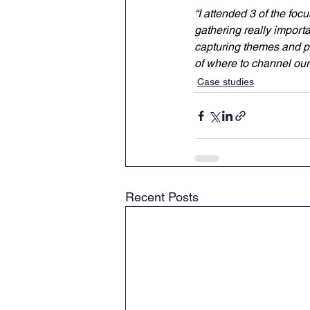
“I attended 3 of the foc
gathering really importa
capturing themes and pa
of where to channel our
Case studies
Recent Posts