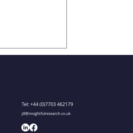
GET IN TOUCH
Tel: +44 (0)7703 462179
 Study: Childnet
ols research
jill@insightfulresearch.co.uk