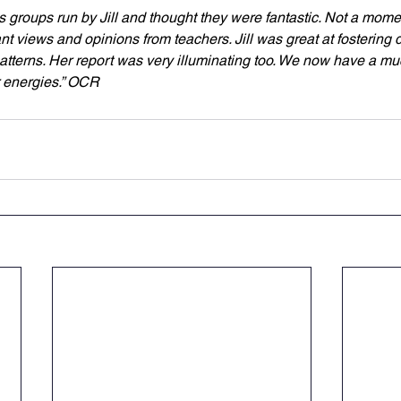
us groups run by Jill and thought they were fantastic. Not a mom
nt views and opinions from teachers. Jill was great at fostering
tterns. Her report was very illuminating too. We now have a muc
 energies.” OCR 