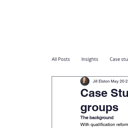
Home
Our expertise
About
Education 
All Posts
Insights
Case stu
Jill Elston
May 20
2
Case Stu
groups
The background
With qualification ref