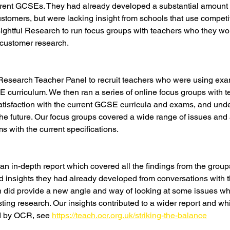
rent GCSEs. They had already developed a substantial amount of
stomers, but were lacking insight from schools that use competi
ghtful Research to run focus groups with teachers who they wou
l customer research.
 Research Teacher Panel to recruit teachers who were using exa
 curriculum. We then ran a series of online focus groups with t
satisfaction with the current GCSE curricula and exams, and unde
 the future. Our focus groups covered a wide range of issues and 
s with the current specifications.
 in-depth report which covered all the findings from the grou
ced insights they had already developed from conversations with 
h did provide a new angle and way of looking at some issues wh
sting research. Our insights contributed to a wider report and wh
d by OCR, see 
https://teach.ocr.org.uk/striking-the-balance