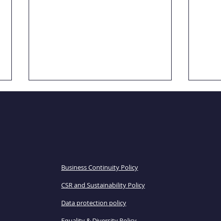
POLICIES
Business Continuity Policy
Case Study: Evaluation
Case
CSR and Sustainability Policy
focus groups
scho
Data protection policy
Equality & Diversity Policy