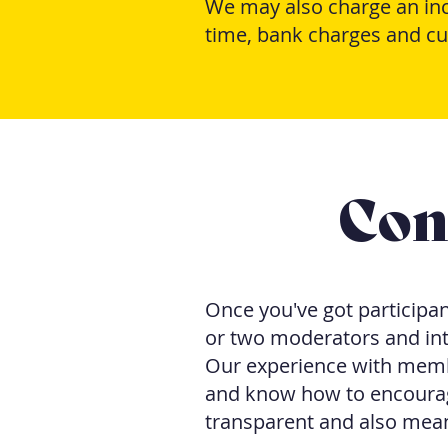
We may also charge an ince
time, bank charges and cu
Con
Once you've got participant
or two moderators and int
Our experience with memb
and know how to encourag
transparent and also means