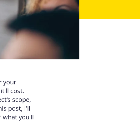
r your
'll cost.
ct's scope,
 post, I'll
 what you'll