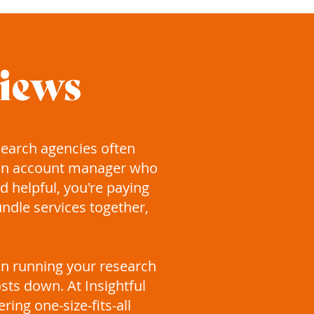
views
search agencies often
 an account manager who
 helpful, you're paying
undle services together,
son running your research
sts down. At Insightful
ing one-size-fits-all