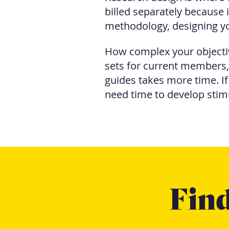
billed separately because i
methodology, designing yo
How complex your objectiv
sets for current members
guides takes more time. I
need time to develop stim
Find