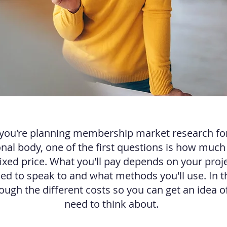
ou're planning membership market research fo
nal body, one of the first questions is how much it
fixed price. What you'll pay depends on your proje
d to speak to and what methods you'll use. In this
ough the different costs so you can get an idea of
need to think about.