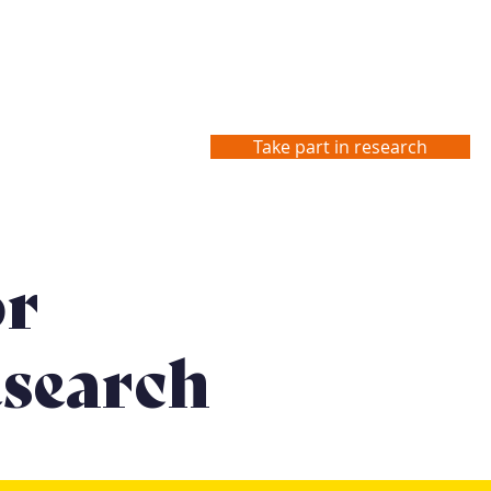
Take part in research
Studies
Contact us
or
search