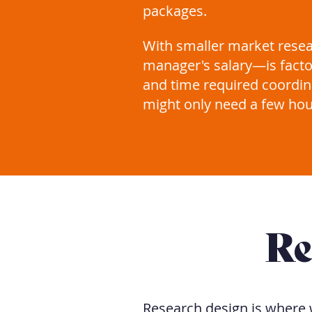
packages.
With smaller market rese
manager's salary—is facto
and time required coordina
might only need a few hou
Re
Research design is where 