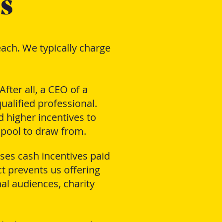
s
ach. We typically charge
fter all, a CEO of a
ualified professional.
d higher incentives to
 pool to draw from.
ses cash incentives paid
t prevents us offering
al audiences, charity