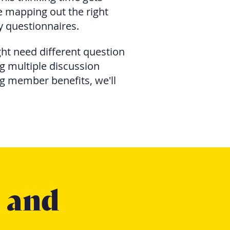
me mapping out the right
y questionnaires.
ht need different question
 multiple discussion
g member benefits, we'll
s and