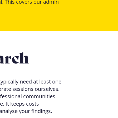
l. This covers our admin
arch
ypically need at least one
rate sessions ourselves.
fessional communities
 It keeps costs
analyse your findings.