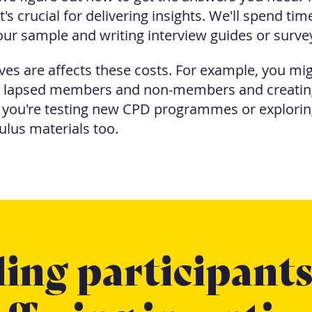
t's crucial for delivering insights. We'll spend ti
ur sample and writing interview guides or surve
es are affects these costs. For example, you mig
, lapsed members and non-members and creating
f you're testing new CPD programmes or explorin
ulus materials too.
ing participant