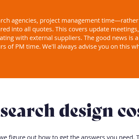
arch agencies, project management time—rather
red into all quotes. This covers update meeting
ting with external suppliers. The good news is a
rs of PM time. We'll always advise you on this w
search design co
we figure out how to get the answers you need. T