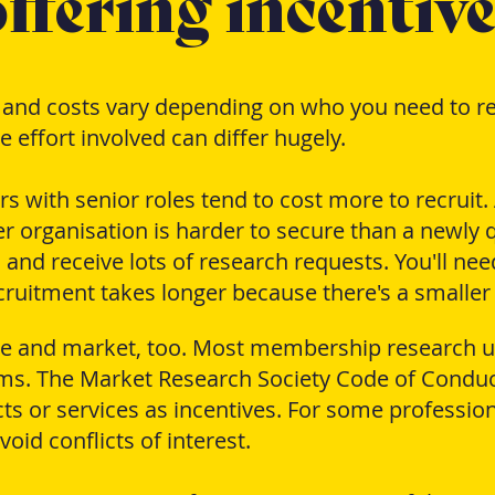
ffering incentive
, and costs vary depending on who you need to re
 effort involved can differ hugely.
with senior roles tend to cost more to recruit. A
 organisation is harder to secure than a newly q
 and receive lots of research requests. You'll nee
uitment takes longer because there's a smaller
ce and market, too. Most membership research u
ms. The Market Research Society Code of Conduc
ts or services as incentives. For some profession
oid conflicts of interest.