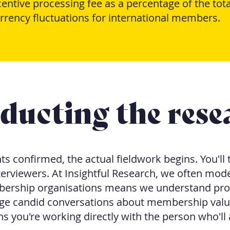
ntive processing fee as a percentage of the tota
rrency fluctuations for international members.
ducting the rese
s confirmed, the actual fieldwork begins. You'll t
erviewers. At Insightful Research, we often mode
ership organisations means we understand pro
e candid conversations about membership value.
 you're working directly with the person who'll 