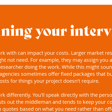
ning your inter
ork with can impact your costs. Larger market re
ght not need. For example, they may assign you
esearcher doing the work. While this might sound
e agencies sometimes offer fixed packages that b
sts for things your project doesn't require.
k differently. You'll speak directly with the per
 cuts out the middleman and tends to keep your co
quotes based on what you need rather than offer