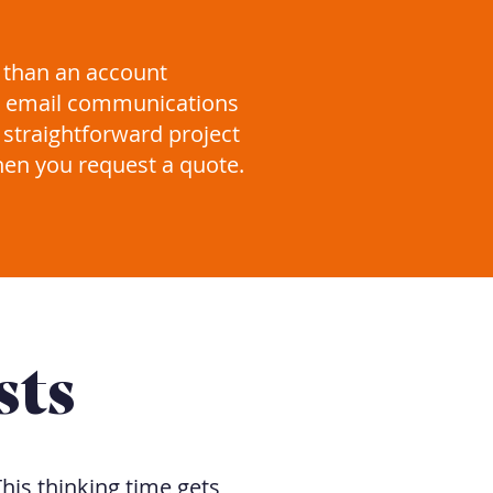
 than an account
s, email communications
 straightforward project
hen you request a quote.
sts
his thinking time gets