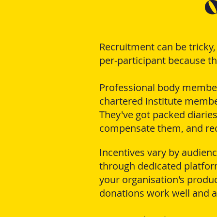
o
Recruitment can be tricky
per-participant because the
Professional body members 
chartered institute member
They've got packed diaries
compensate them, and recr
Incentives vary by audien
through dedicated platfor
your organisation's produc
donations work well and av