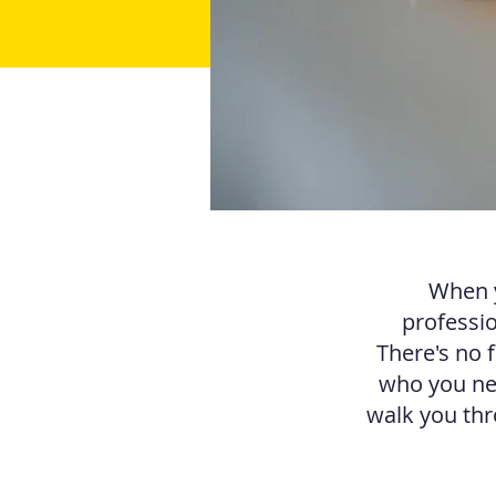
When y
professio
There's no 
who you nee
walk you thr