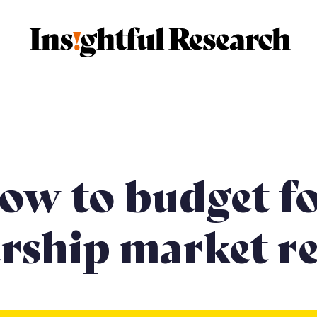
market research
Membership market research
Case 
ow to budget f
ship market re