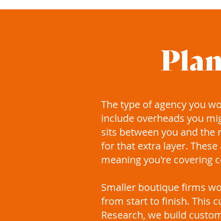
Plan
​The type of agency you w
include overheads you mi
sits between you and the r
for that extra layer. Thes
meaning you're covering co
Smaller boutique firms wor
from start to finish. This
Research, we build custom 